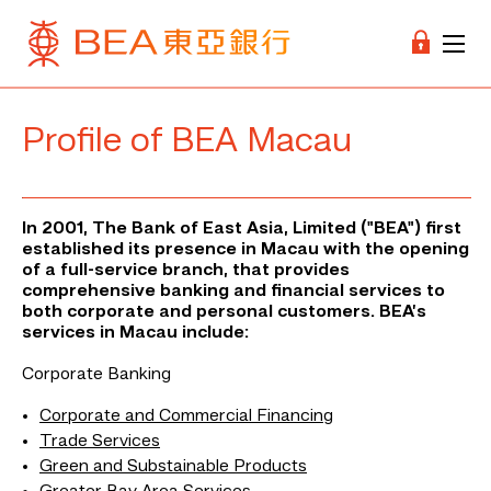
Profile of BEA Macau
In 2001, The Bank of East Asia, Limited ("BEA") first
established its presence in Macau with the opening
of a full-service branch, that provides
comprehensive banking and financial services to
both corporate and personal customers.
BEA’s
services in Macau include:
Corporate Banking
Corporate and Commercial Financing
Trade Services
Green and Substainable Products