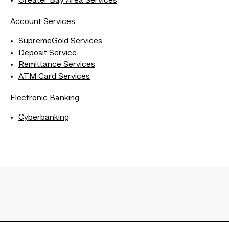
Greater Bay Area Services
Account Services
SupremeGold Services
Deposit Service
Remittance Services
ATM Card Services
Electronic Banking
Cyberbanking