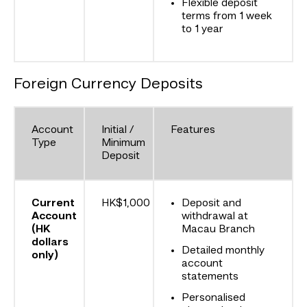
Flexible deposit
terms from 1 week
to 1 year
Foreign Currency Deposits
Account
Initial /
Features
Type
Minimum
Deposit
Current
HK$1,000
Deposit and
Account
withdrawal at
(HK
Macau Branch
dollars
Detailed monthly
only)
account
statements
Personalised