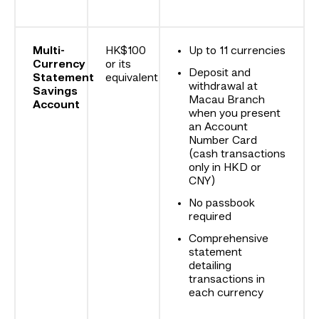
Multi-
HK$100
Up to 11 currencies
Currency
or its
Deposit and
Statement
equivalent
withdrawal at
Savings
Macau Branch
Account
when you present
an Account
Number Card
(cash transactions
only in HKD or
CNY)
No passbook
required
Comprehensive
statement
detailing
transactions in
each currency