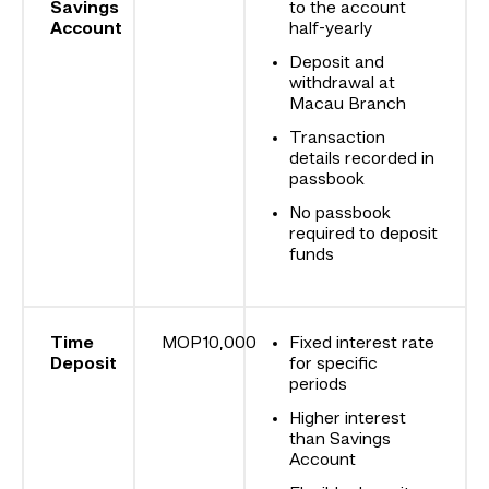
Savings
to the account
Account
half-yearly
Deposit and
withdrawal at
Macau Branch
Transaction
details recorded in
passbook
No passbook
required to deposit
funds
Time
MOP10,000
Fixed interest rate
Deposit
for specific
periods
Higher interest
than Savings
Account