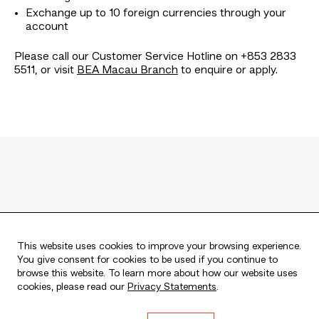
Exchange up to 10 foreign currencies through your
account
Please call our Customer Service Hotline on +853 2833
5511, or visit
BEA Macau Branch
to enquire or apply.
This website uses cookies to improve your browsing experience.
You give consent for cookies to be used if you continue to
browse this website. To learn more about how our website uses
Live every moment
cookies, please read our
Privacy Statements
.
活出每刻
Copyright © 2026 The Bank of East Asia, Limited.