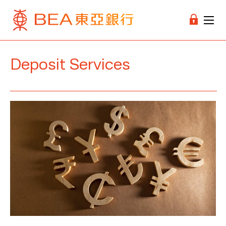
Deposit Services