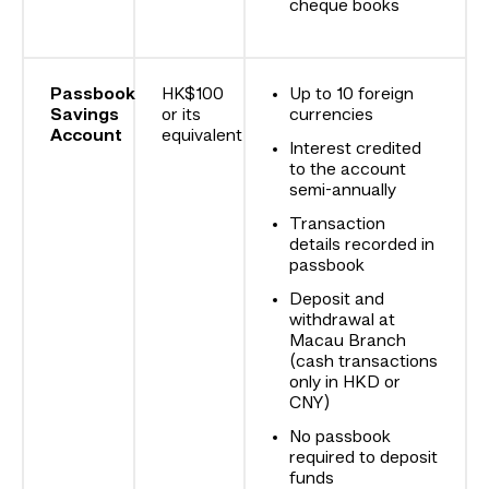
cheque books
Passbook
HK$100
Up to 10 foreign
Savings
or its
currencies
Account
equivalent
Interest credited
to the account
semi-annually
Transaction
details recorded in
passbook
Deposit and
withdrawal at
Macau Branch
(cash transactions
only in HKD or
CNY)
No passbook
required to deposit
funds