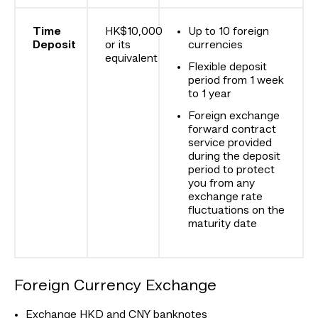
Time
HK$10,000
Up to 10 foreign
Deposit
or its
currencies
equivalent
Flexible deposit
period from 1 week
to 1 year
Foreign exchange
forward contract
service provided
during the deposit
period to protect
you from any
exchange rate
fluctuations on the
maturity date
Foreign Currency Exchange
Exchange HKD and CNY banknotes