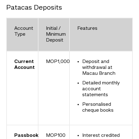
Patacas Deposits
Account
Initial /
Features
Type
Minimum
Deposit
Current
MOP1,000
Deposit and
Account
withdrawal at
Macau Branch
Detailed monthly
account
statements
Personalised
cheque books
Passbook
MOP100
Interest credited