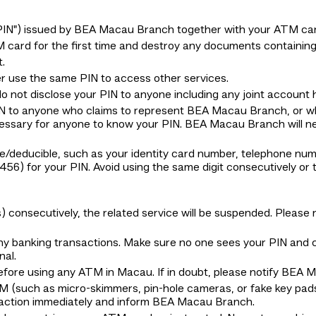
"PIN") issued by BEA Macau Branch together with your ATM car
card for the first time and destroy any documents containing
.
 use the same PIN to access other services.
 not disclose your PIN to anyone including any joint account h
PIN to anyone who claims to represent BEA Macau Branch, or 
necessary for anyone to know your PIN. BEA Macau Branch will ne
e/deducible, such as your identity card number, telephone numbe
6) for your PIN. Avoid using the same digit consecutively o
es) consecutively, the related service will be suspended. Plea
any banking transactions. Make sure no one sees your PIN and
nal.
before using any ATM in Macau. If in doubt, please notify BEA
M (such as micro-skimmers, pin-hole cameras, or fake key pads
saction immediately and inform BEA Macau Branch.