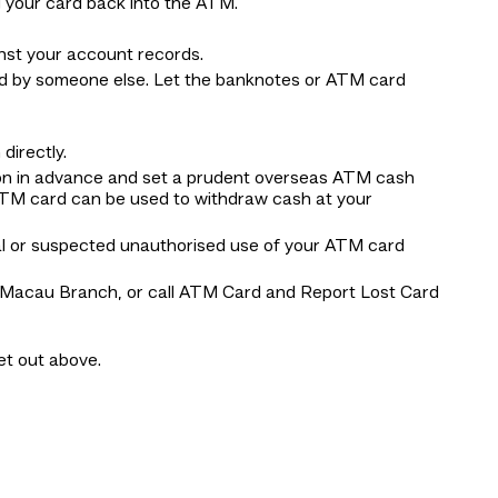
 your card back into the ATM.
nst your account records.
nd by someone else. Let the banknotes or ATM card
irectly.
ion in advance and set a prudent overseas ATM cash
ATM card can be used to withdraw cash at your
al or suspected unauthorised use of your ATM card
BEA Macau Branch, or call ATM Card and Report Lost Card
set out above.