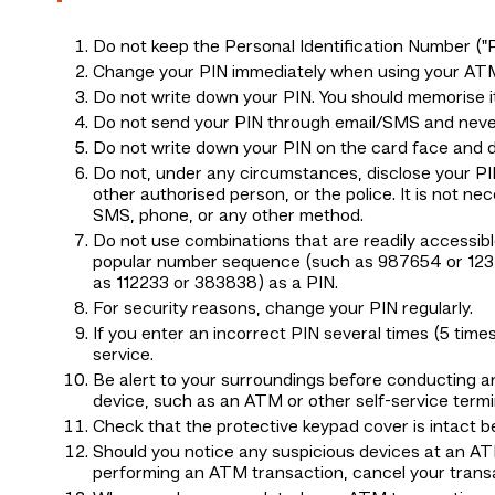
Do not keep the Personal Identification Number (
Change your PIN immediately when using your ATM 
Do not write down your PIN. You should memorise it
Do not send your PIN through email/SMS and never
Do not write down your PIN on the card face and do
Do not, under any circumstances, disclose your 
other authorised person, or the police. It is not 
SMS, phone, or any other method.
Do not use combinations that are readily accessibl
popular number sequence (such as 987654 or 12345
as 112233 or 383838) as a PIN.
For security reasons, change your PIN regularly.
If you enter an incorrect PIN several times (5 tim
service.
Be alert to your surroundings before conducting 
device, such as an ATM or other self-service termi
Check that the protective keypad cover is intact 
Should you notice any suspicious devices at an AT
performing an ATM transaction, cancel your tran