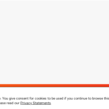
 You give consent for cookies to be used if you continue to browse thi
lease read our
Privacy Statements
.