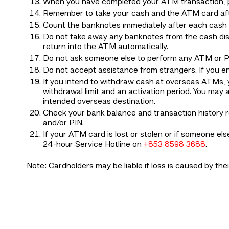
When you have completed your ATM transaction, pl
Remember to take your cash and the ATM card af
Count the banknotes immediately after each cash w
Do not take away any banknotes from the cash dis
return into the ATM automatically.
Do not ask someone else to perform any ATM or P
Do not accept assistance from strangers. If you 
If you intend to withdraw cash at overseas ATMs,
withdrawal limit and an activation period. You m
intended overseas destination.
Check your bank balance and transaction history 
and/or PIN.
If your ATM card is lost or stolen or if someone e
24-hour Service Hotline on
+853 8598 3688
.
Note: Cardholders may be liable if loss is caused by the