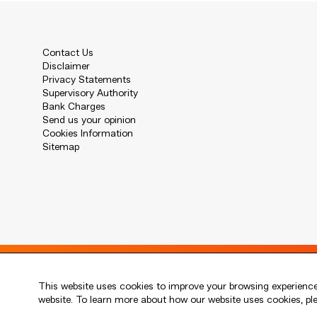
Contact Us
Disclaimer
Privacy Statements
Supervisory Authority
Bank Charges
Send us your opinion
Cookies Information
Sitemap
Live every moment
This website uses cookies to improve your browsing experience.
活出每刻
website. To learn more about how our website uses cookies, p