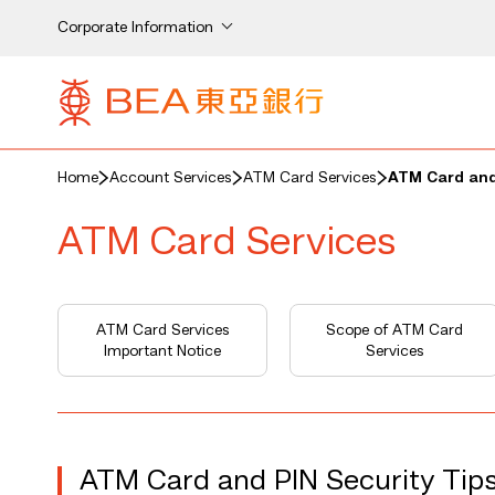
Corporate Information
Home
Account Services
ATM Card Services
ATM Card and
ATM Card Services
ATM Card Services
Scope of ATM Card
Important Notice
Services
ATM Card and PIN Security Tip