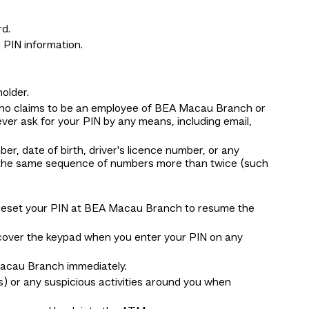
d.
 PIN information.
older.
who claims to be an employee of BEA Macau Branch or
ver ask for your PIN by any means, including email,
r, date of birth, driver's licence number, or any
r the same sequence of numbers more than twice (such
se reset your PIN at BEA Macau Branch to resume the
 cover the keypad when you enter your PIN on any
 Macau Branch immediately.
) or any suspicious activities around you when