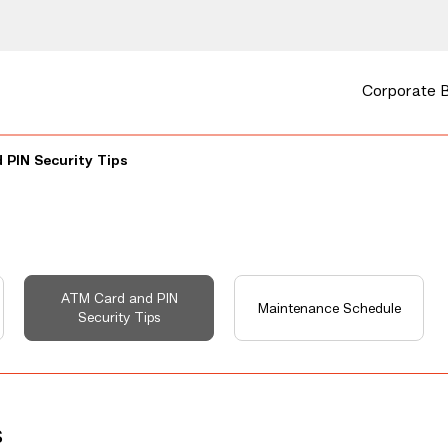
Corporate 
 PIN Security Tips
ATM Card and PIN
Maintenance Schedule
Security Tips
s