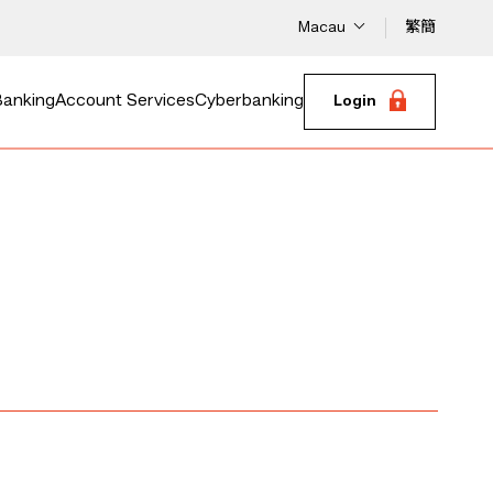
Macau
繁
簡
Banking
Account Services
Cyberbanking
Login