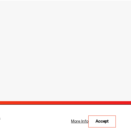
Copyright © 2026 The Bank of East Asia, Limited.
s
More Info
Accept
All rights reserved.