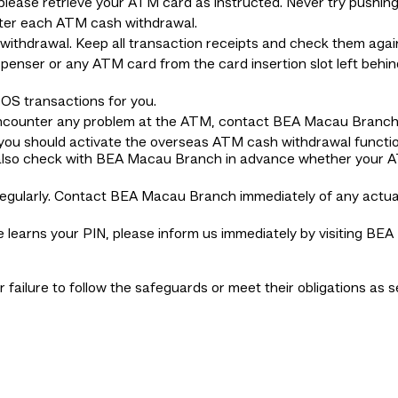
ease retrieve your ATM card as instructed. Never try pushing
ter each ATM cash withdrawal.
ithdrawal. Keep all transaction receipts and check them agai
penser or any ATM card from the card insertion slot left behi
OS transactions for you.
encounter any problem at the ATM, contact BEA Macau Branch d
 you should activate the overseas ATM cash withdrawal funct
ay also check with BEA Macau Branch in advance whether your 
regularly. Contact BEA Macau Branch immediately of any actu
lse learns your PIN, please inform us immediately by visiting 
ir failure to follow the safeguards or meet their obligations as 